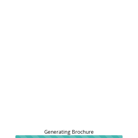
Generating Brochure