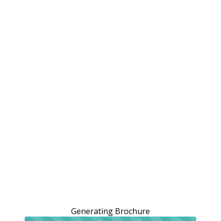
Generating Brochure