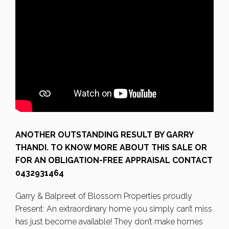
ANOTHER OUTSTANDING RESULT BY GARRY
THANDI. TO KNOW MORE ABOUT THIS SALE OR
FOR AN OBLIGATION-FREE APPRAISAL CONTACT
0432931464
Garry & Balpreet of Blossom Properties proudly
Present: An extraordinary home you simply can’t miss
has just become available! They don’t make homes