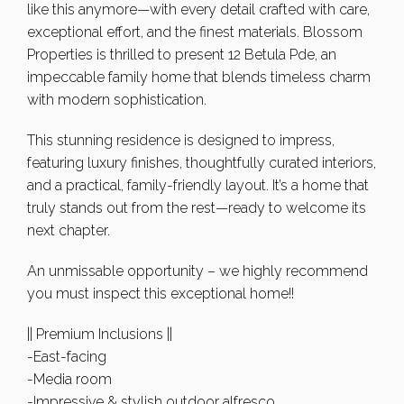
like this anymore—with every detail crafted with care,
exceptional effort, and the finest materials. Blossom
Properties is thrilled to present 12 Betula Pde, an
impeccable family home that blends timeless charm
with modern sophistication.
This stunning residence is designed to impress,
featuring luxury finishes, thoughtfully curated interiors,
and a practical, family-friendly layout. It’s a home that
truly stands out from the rest—ready to welcome its
next chapter.
An unmissable opportunity – we highly recommend
you must inspect this exceptional home!!
|| Premium Inclusions ||
-East-facing
-Media room
-Impressive & stylish outdoor alfresco