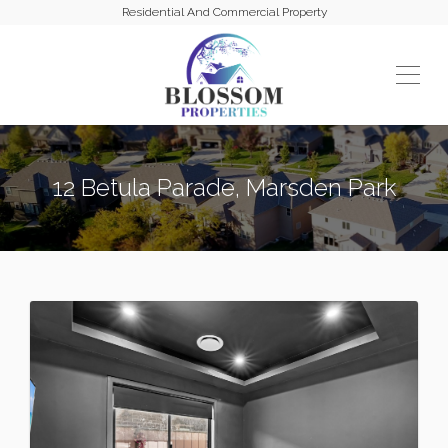
Residential And Commercial Property
12 Betula Parade, Marsden Park