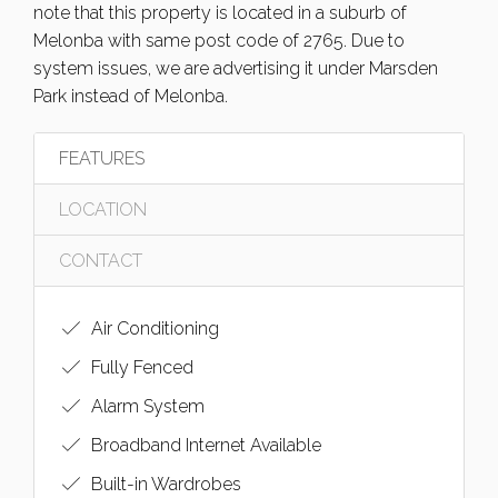
note that this property is located in a suburb of
Melonba with same post code of 2765. Due to
system issues, we are advertising it under Marsden
Park instead of Melonba.
FEATURES
LOCATION
CONTACT
Air Conditioning
Fully Fenced
Alarm System
Broadband Internet Available
Built-in Wardrobes