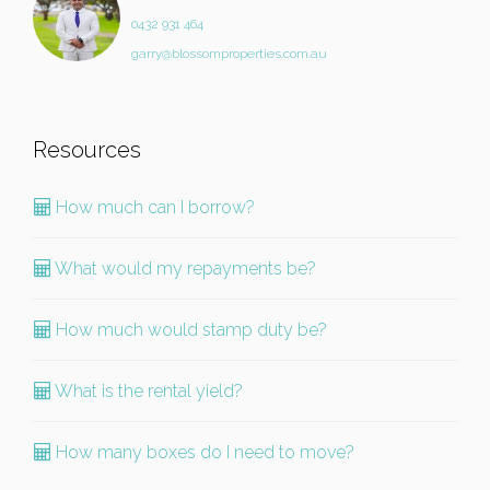
0432 931 464
garry@blossomproperties.com.au
Resources
How much can I borrow?
What would my repayments be?
How much would stamp duty be?
What is the rental yield?
How many boxes do I need to move?