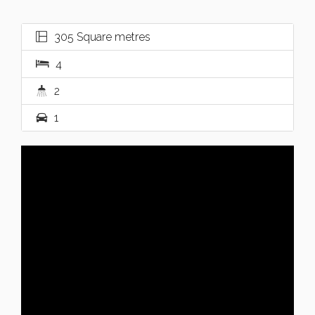
305 Square metres
4
2
1