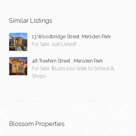
Similar Listings
13 Woodbridge Street, Marsden Park
For Sale: Just Listed!!
48 Treefern Street , Marsden Park
For Sale: $1,220,000 Walk to School &
Shops
Blossom Properties