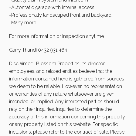
-Automatic garage with internal access
-Professionally landscaped front and backyard
-Many more
For more information or inspection anytime
Garry Thandi 0432 931 464
Disclaimer: -Blossom Properties, its director,
employees, and related entities believe that the
information contained here is gathered from sources
we deem to be reliable. However, no representation
or warranties of any nature whatsoever are given,
intended, or implied. Any interested parties should
rely on their inquiries. inquiries to determine the
accuracy of this information concerning this property
or any property listed on this website. For specific
inclusions, please refer to the contract of sale. Please