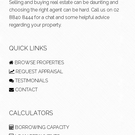
Selling and buying real estate can be daunting and
choosing the right agent can be hard. Call us on
02
8840 8444
for a chat and some helpful advice
regarding your property.
QUICK LINKS
BROWSE PROPERTIES
REQUEST APPRAISAL
TESTIMONIALS
CONTACT
CALCULATORS
BORROWING CAPACITY