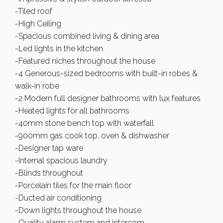
-Tiled roof
-High Ceiling
-Spacious combined living & dining area
-Led lights in the kitchen
-Featured niches throughout the house
-4 Generous-sized bedrooms with built-in robes &
walk-in robe
-2 Modern full designer bathrooms with lux features
-Heated lights for all bathrooms
-40mm stone bench top with waterfall
-900mm gas cook top, oven & dishwasher
-Designer tap ware
-Internal spacious laundry
-Blinds throughout
-Porcelain tiles for the main floor
-Ducted air conditioning
-Down lights throughout the house
-Quality alarm system and intercom