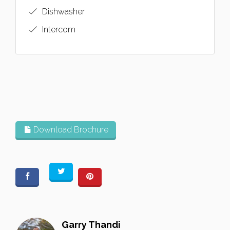
Dishwasher
Intercom
Download Brochure
Garry Thandi