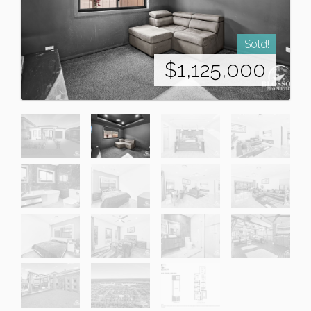
Sold!
$1,125,000