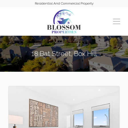
Residential And Commercial Property
18 Bat Street, Box Hill