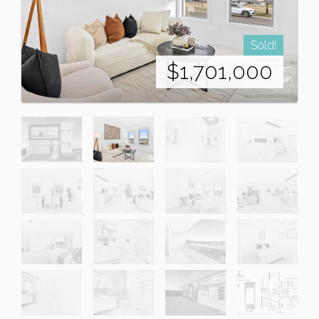
Sold!
$1,701,000