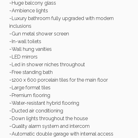
~Huge balcony glass
~Ambience lights
~Luxury bathroom fully upgraded with modern
inclusions
~Gun metal shower screen
~In-wall toilets
~Wall hung vanities
~LED mirrors
~Led in shower niches throughout
~Free standing bath
~1200 x 600 porcelain tiles for the main floor
~Large format tiles
~Premium flooring
~Water-resistant hybrid flooring
~Ducted air conditioning
~Down lights throughout the house
~Quality alarm system and intercom
~Automatic double garage with internal access