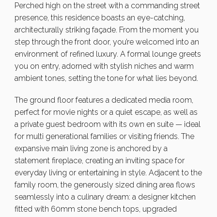
Perched high on the street with a commanding street
presence, this residence boasts an eye-catching,
architecturally striking façade. From the moment you
step through the front door, you’re welcomed into an
environment of refined luxury. A formal lounge greets
you on entry, adorned with stylish niches and warm
ambient tones, setting the tone for what lies beyond.
The ground floor features a dedicated media room,
perfect for movie nights or a quiet escape, as well as
a private guest bedroom with its own en suite — ideal
for multi generational families or visiting friends. The
expansive main living zone is anchored by a
statement fireplace, creating an inviting space for
everyday living or entertaining in style. Adjacent to the
family room, the generously sized dining area flows
seamlessly into a culinary dream: a designer kitchen
fitted with 60mm stone bench tops, upgraded