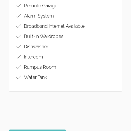
Remote Garage
Alarm System
Broadband Internet Available
Built-in Wardrobes
Dishwasher
Intercom
Rumpus Room
Water Tank