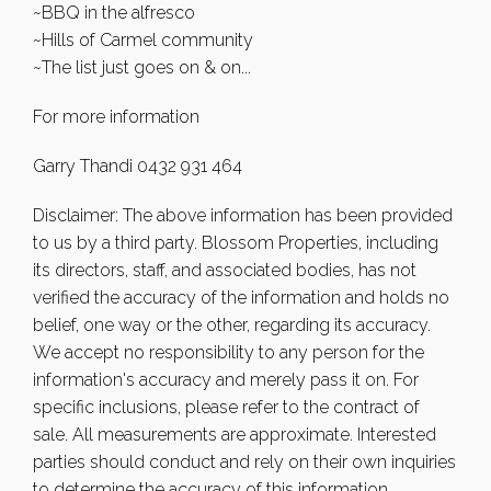
~BBQ in the alfresco
~Hills of Carmel community
~The list just goes on & on...
For more information
Garry Thandi 0432 931 464
Disclaimer: The above information has been provided
to us by a third party. Blossom Properties, including
its directors, staff, and associated bodies, has not
verified the accuracy of the information and holds no
belief, one way or the other, regarding its accuracy.
We accept no responsibility to any person for the
information's accuracy and merely pass it on. For
specific inclusions, please refer to the contract of
sale. All measurements are approximate. Interested
parties should conduct and rely on their own inquiries
to determine the accuracy of this information