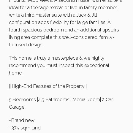
mountain-top views. A second master with ensuite is
ideal for a teenage retreat or live-in family member,
while a third master suite with a Jack & Jill
configuration adds flexibility for large families. A
fourth spacious bedroom and an additional upstairs
living area complete this well-considered, family-
focused design.
This home is truly a masterpiece & we highly
recommend you must inspect this exceptional
home!!
|| High-End Features of the Property ||
5 Bedrooms |4.5 Bathrooms | Media Room| 2 Car
Garage
~Brand new
~375 sqm land