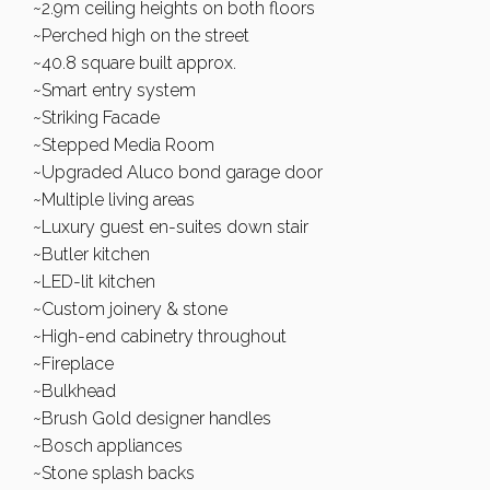
~2.9m ceiling heights on both floors
~Perched high on the street
~40.8 square built approx.
~Smart entry system
~Striking Facade
~Stepped Media Room
~Upgraded Aluco bond garage door
~Multiple living areas
~Luxury guest en-suites down stair
~Butler kitchen
~LED-lit kitchen
~Custom joinery & stone
~High-end cabinetry throughout
~Fireplace
~Bulkhead
~Brush Gold designer handles
~Bosch appliances
~Stone splash backs