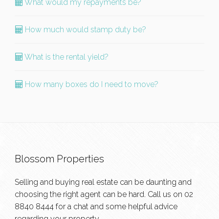
What would my repayments be?
How much would stamp duty be?
What is the rental yield?
How many boxes do I need to move?
Blossom Properties
Selling and buying real estate can be daunting and
choosing the right agent can be hard. Call us on
02
8840 8444
for a chat and some helpful advice
regarding your property.