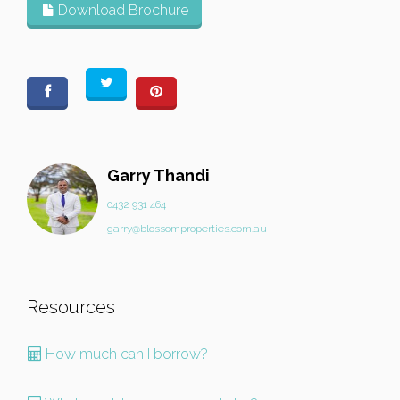
Download Brochure
Garry Thandi
0432 931 464
garry@blossomproperties.com.au
Resources
How much can I borrow?