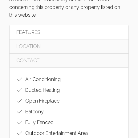
concerning this property or any property listed on
this website.
FEATURES
LOCATION
CONTACT
Air Conditioning
Ducted Heating
Open Fireplace
Balcony
Fully Fenced
Outdoor Entertainment Area