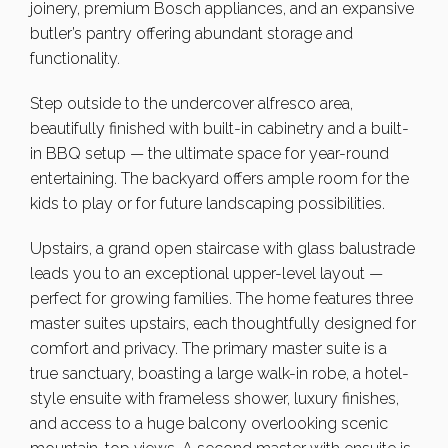
joinery, premium Bosch appliances, and an expansive
butler’s pantry offering abundant storage and
functionality.
Step outside to the undercover alfresco area,
beautifully finished with built-in cabinetry and a built-
in BBQ setup — the ultimate space for year-round
entertaining. The backyard offers ample room for the
kids to play or for future landscaping possibilities.
Upstairs, a grand open staircase with glass balustrade
leads you to an exceptional upper-level layout —
perfect for growing families. The home features three
master suites upstairs, each thoughtfully designed for
comfort and privacy. The primary master suite is a
true sanctuary, boasting a large walk-in robe, a hotel-
style ensuite with frameless shower, luxury finishes,
and access to a huge balcony overlooking scenic