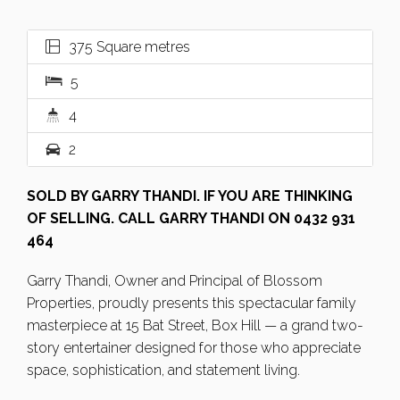
375 Square metres
5
4
2
SOLD BY GARRY THANDI. IF YOU ARE THINKING
OF SELLING. CALL GARRY THANDI ON 0432 931
464
Garry Thandi, Owner and Principal of Blossom
Properties, proudly presents this spectacular family
masterpiece at 15 Bat Street, Box Hill — a grand two-
story entertainer designed for those who appreciate
space, sophistication, and statement living.