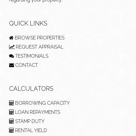
QUICK LINKS
BROWSE PROPERTIES
REQUEST APPRAISAL
TESTIMONIALS
CONTACT
CALCULATORS
BORROWING CAPACITY
LOAN REPAYMENTS
STAMP DUTY
RENTAL YIELD