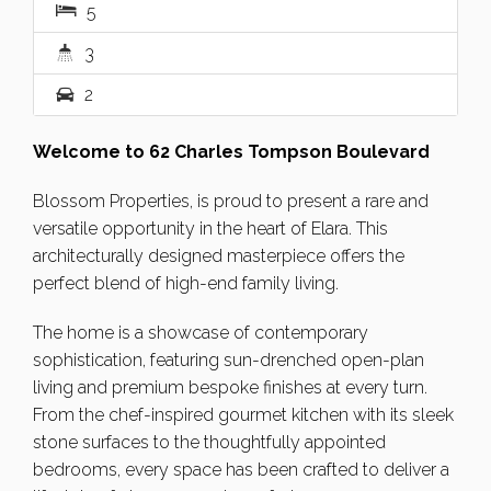
5
3
2
Welcome to 62 Charles Tompson Boulevard
Blossom Properties, is proud to present a rare and
versatile opportunity in the heart of Elara. This
architecturally designed masterpiece offers the
perfect blend of high-end family living.
The home is a showcase of contemporary
sophistication, featuring sun-drenched open-plan
living and premium bespoke finishes at every turn.
From the chef-inspired gourmet kitchen with its sleek
stone surfaces to the thoughtfully appointed
bedrooms, every space has been crafted to deliver a