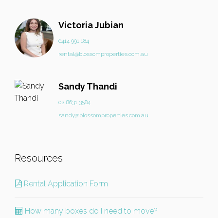
Victoria Jubian
0414 991 184
rental@blossomproperties.com.au
Sandy Thandi
02 8631 3584
sandy@blossomproperties.com.au
Resources
Rental Application Form
How many boxes do I need to move?