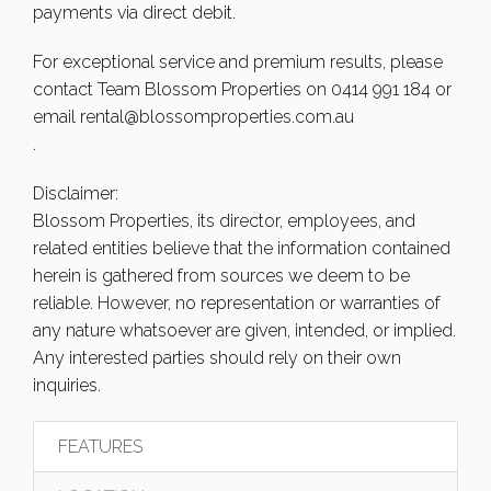
payments via direct debit.
For exceptional service and premium results, please
contact Team Blossom Properties on 0414 991 184 or
email
rental@blossomproperties.com.au
.
Disclaimer:
Blossom Properties, its director, employees, and
related entities believe that the information contained
herein is gathered from sources we deem to be
reliable. However, no representation or warranties of
any nature whatsoever are given, intended, or implied.
Any interested parties should rely on their own
inquiries.
FEATURES