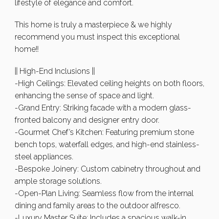
lifestyle of elegance and comfort.
This home is truly a masterpiece & we highly
recommend you must inspect this exceptional
home!!
|| High-End Inclusions ||
-High Ceilings: Elevated ceiling heights on both floors,
enhancing the sense of space and light.
-Grand Entry: Striking facade with a modern glass-
fronted balcony and designer entry door.
-Gourmet Chef’s Kitchen: Featuring premium stone
bench tops, waterfall edges, and high-end stainless-
steel appliances.
-Bespoke Joinery: Custom cabinetry throughout and
ample storage solutions.
-Open-Plan Living: Seamless flow from the internal
dining and family areas to the outdoor alfresco.
-Luxury Master Suite: Includes a spacious walk-in