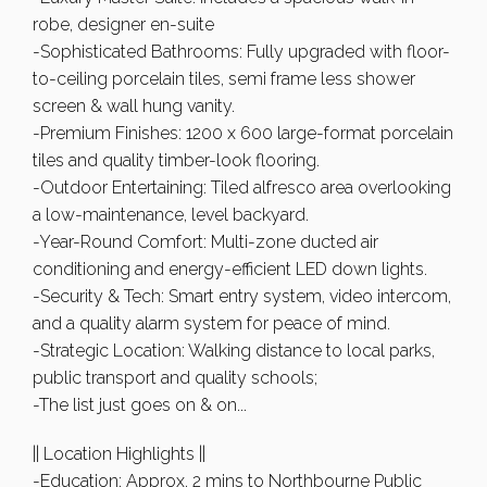
robe, designer en-suite
-Sophisticated Bathrooms: Fully upgraded with floor-
to-ceiling porcelain tiles, semi frame less shower
screen & wall hung vanity.
-Premium Finishes: 1200 x 600 large-format porcelain
tiles and quality timber-look flooring.
-Outdoor Entertaining: Tiled alfresco area overlooking
a low-maintenance, level backyard.
-Year-Round Comfort: Multi-zone ducted air
conditioning and energy-efficient LED down lights.
-Security & Tech: Smart entry system, video intercom,
and a quality alarm system for peace of mind.
-Strategic Location: Walking distance to local parks,
public transport and quality schools;
-The list just goes on & on...
|| Location Highlights ||
-Education: Approx. 2 mins to Northbourne Public