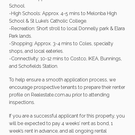
School.
-High Schools: Approx. 4-5 mins to Melonba High
School & St Luke’s Catholic College.
-Recreation: Short stroll to local Donnelly park & Elara
Park lands.
-Shopping: Approx. 3-4 mins to Coles, specialty
shops, and local eateries.
-Connectivity: 10-12 mins to Costco, IKEA, Bunnings,
and Schofields Station.
To help ensure a smooth application process, we
encourage prospective tenants to prepare their renter
profile on Realestate.com.au prior to attending
inspections.
If you are a successful applicant for this property, you
will be expected to pay 4 weeks’ rent as bond, 1
week’s rent in advance, and all ongoing rental