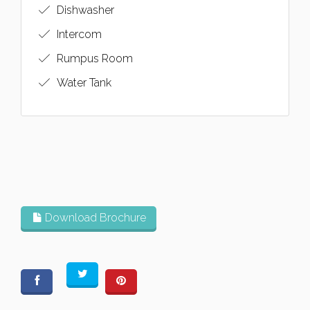
Dishwasher
Intercom
Rumpus Room
Water Tank
Download Brochure