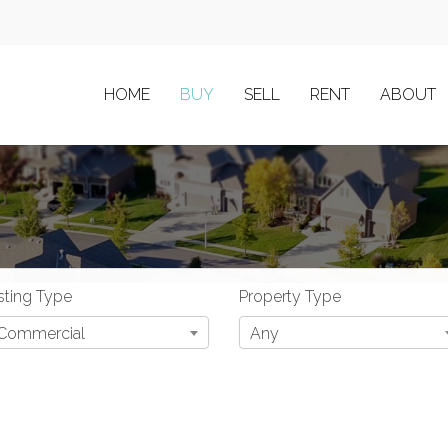
HOME
BUY
SELL
RENT
ABOUT
sting Type
Property Type
Commercial
Any