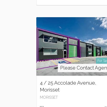
For Sa
Please Contact Agen
4 / 25 Accolade Avenue,
Morisset
MORISSET