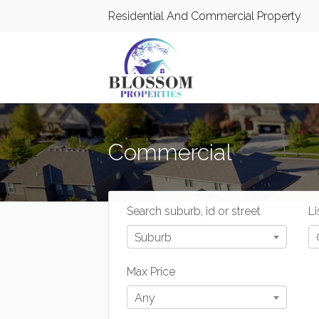
Residential And Commercial Property
Commercial
Search suburb, id or street
Li
Suburb
Max Price
Any