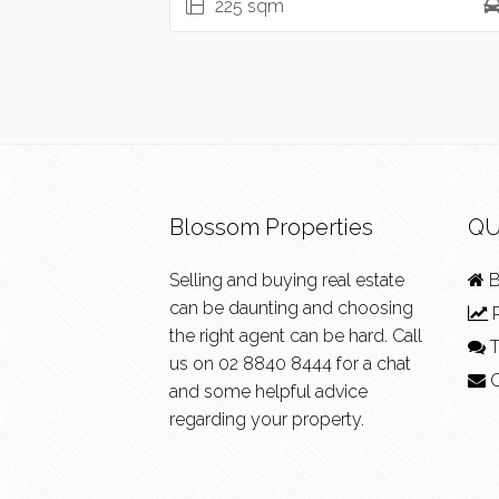
225 sqm
Blossom Properties
QU
Selling and buying real estate
B
can be daunting and choosing
R
the right agent can be hard. Call
T
us on
02 8840 8444
for a chat
C
and some helpful advice
regarding your property.