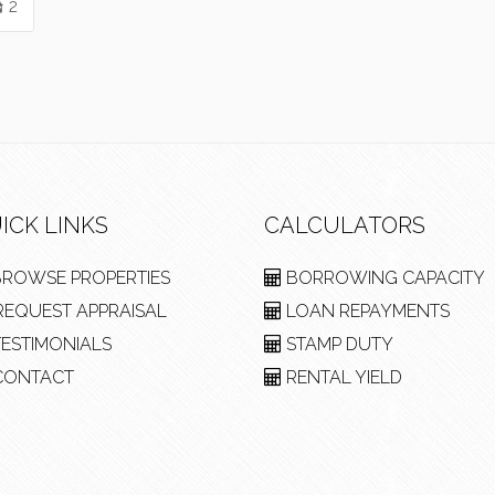
2
ICK LINKS
CALCULATORS
ROWSE PROPERTIES
BORROWING CAPACITY
EQUEST APPRAISAL
LOAN REPAYMENTS
ESTIMONIALS
STAMP DUTY
ONTACT
RENTAL YIELD