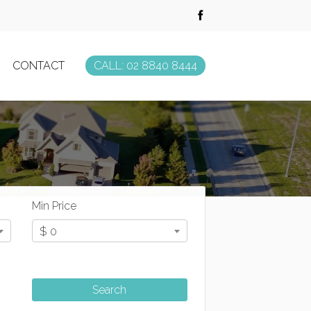
CONTACT
CALL: 02 8840 8444
Min Price
$ 0