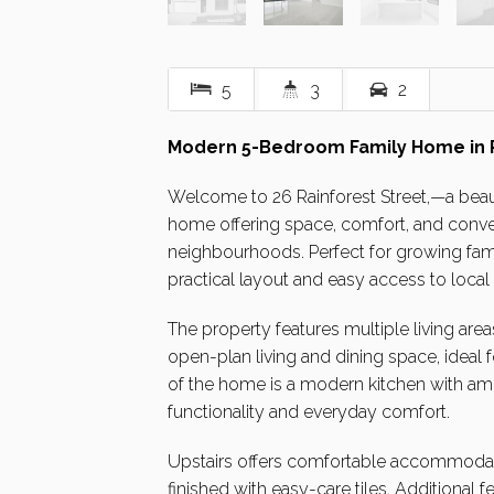
5
3
2
Modern 5-Bedroom Family Home in Pr
Welcome to 26 Rainforest Street,—a bea
home offering space, comfort, and conven
neighbourhoods. Perfect for growing fam
practical layout and easy access to local
The property features multiple living areas
open-plan living and dining space, ideal f
of the home is a modern kitchen with am
functionality and everyday comfort.
Upstairs offers comfortable accommodatio
finished with easy-care tiles. Additional 