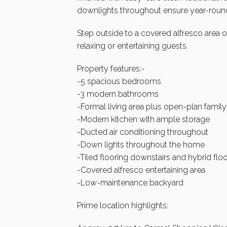
downlights throughout ensure year-roun
Step outside to a covered alfresco area 
relaxing or entertaining guests.
Property features:-
-5 spacious bedrooms
-3 modern bathrooms
-Formal living area plus open-plan family
-Modern kitchen with ample storage
-Ducted air conditioning throughout
-Down lights throughout the home
-Tiled flooring downstairs and hybrid floo
-Covered alfresco entertaining area
-Low-maintenance backyard
Prime location highlights: