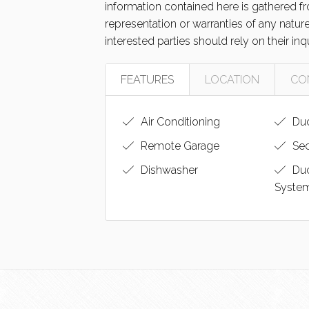
information contained here is gathered 
representation or warranties of any natur
interested parties should rely on their inq
FEATURES
LOCATION
CO
Air Conditioning
Duc
Remote Garage
Sec
Dishwasher
Du
Syste