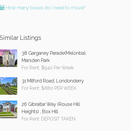
How many boxes do I need to move?
Similar Listings
38 Garganey Parade(Melonba),
Marsden Park
For Rent: $940 Per Week
31 Milford Road, Londonderry
For Rent: $880 PER WEEK
26 Gibraltar Way (Rouse Hill
Heights) , Box Hill
For Rent: DEPOSIT TAKEN