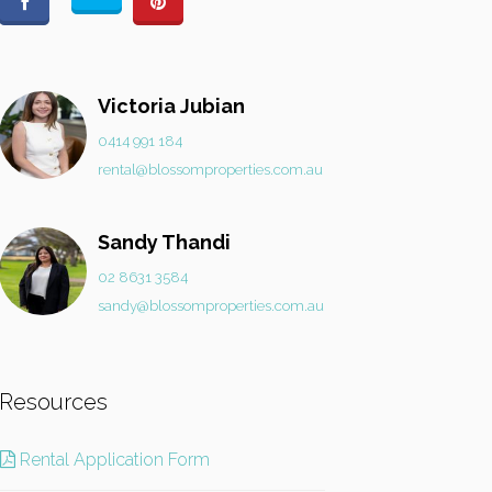
Victoria Jubian
0414 991 184
rental@blossomproperties.com.au
Sandy Thandi
02 8631 3584
sandy@blossomproperties.com.au
Resources
Rental Application Form