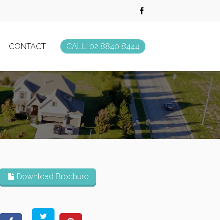
CONTACT
CALL: 02 8840 8444
Download Brochure