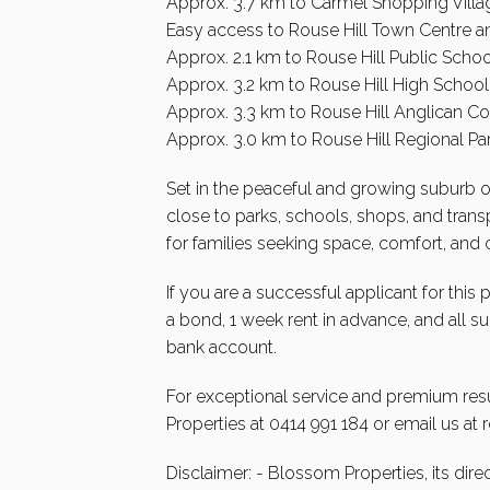
Approx. 3.7 km to Carmel Shopping Villa
Easy access to Rouse Hill Town Centre an
Approx. 2.1 km to Rouse Hill Public Schoo
Approx. 3.2 km to Rouse Hill High School
Approx. 3.3 km to Rouse Hill Anglican Co
Approx. 3.0 km to Rouse Hill Regional Pa
Set in the peaceful and growing suburb of 
close to parks, schools, shops, and transpo
for families seeking space, comfort, and
If you are a successful applicant for this
a bond, 1 week rent in advance, and all 
bank account.
For exceptional service and premium resu
Properties at 0414 991 184 or email us at
Disclaimer: - Blossom Properties, its dire