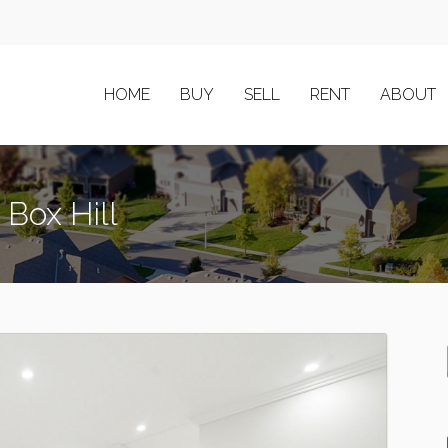
HOME
BUY
SELL
RENT
ABOUT
 Box Hill