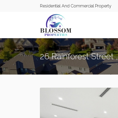
Residential And Commercial Property
26 Rainforest Street ,