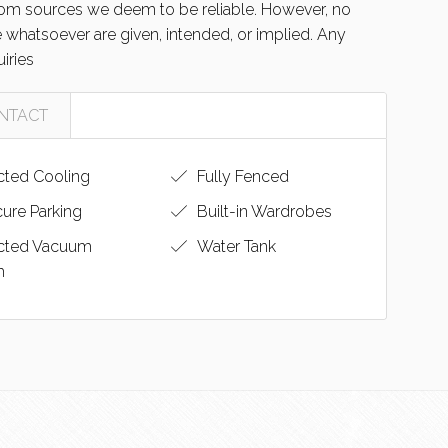
from sources we deem to be reliable. However, no
e whatsoever are given, intended, or implied. Any
uiries
NTACT
ted Cooling
Fully Fenced
ure Parking
Built-in Wardrobes
cted Vacuum
Water Tank
m