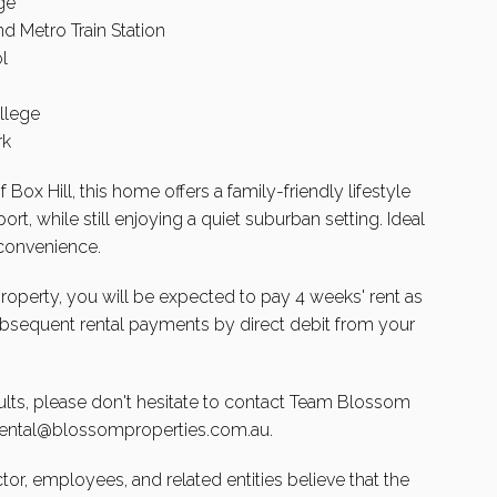
ge
d Metro Train Station
l
llege
rk
Box Hill, this home offers a family-friendly lifestyle
rt, while still enjoying a quiet suburban setting. Ideal
 convenience.
 property, you will be expected to pay 4 weeks' rent as
subsequent rental payments by direct debit from your
lts, please don't hesitate to contact Team Blossom
rental@blossomproperties.com.au
.
ctor, employees, and related entities believe that the