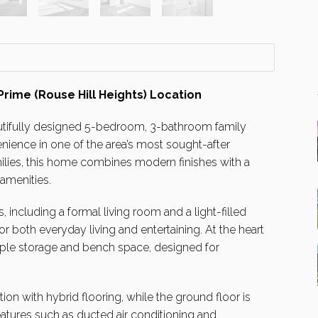
ime (Rouse Hill Heights) Location
utifully designed 5-bedroom, 3-bathroom family
ience in one of the area’s most sought-after
ilies, this home combines modern finishes with a
 amenities.
, including a formal living room and a light-filled
or both everyday living and entertaining. At the heart
ple storage and bench space, designed for
n with hybrid flooring, while the ground floor is
features such as ducted air conditioning and