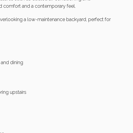
d comfort and a contemporary feel.
overlooking a low-maintenance backyard, perfect for
 and dining
ring upstairs