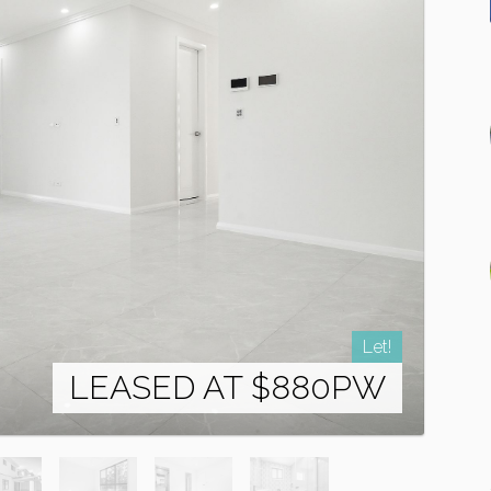
Let!
LEASED AT $880PW